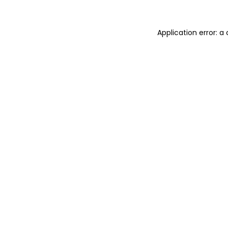
Application error: 