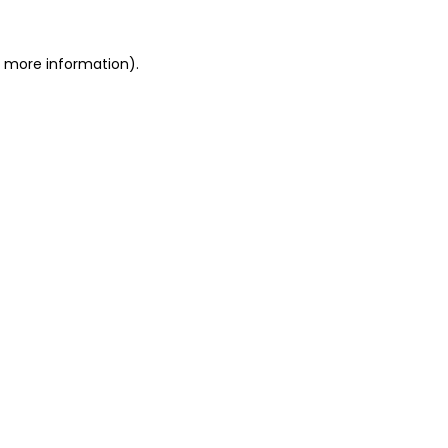
or more information)
.