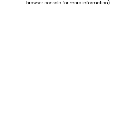
browser console for more information)
.