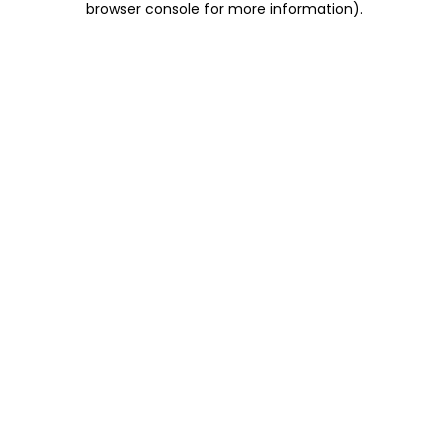
browser console for more information)
.