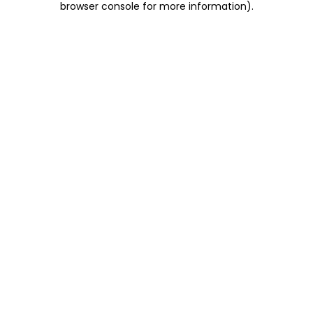
browser console for more information)
.