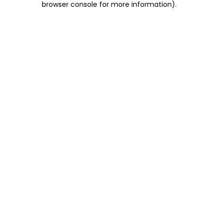
browser console for more information)
.