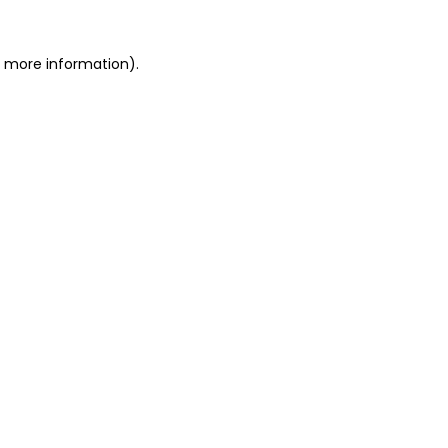
or more information)
.