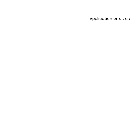
Application error: 