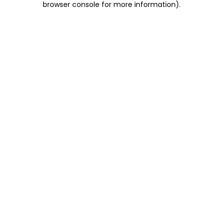
browser console for more information)
.