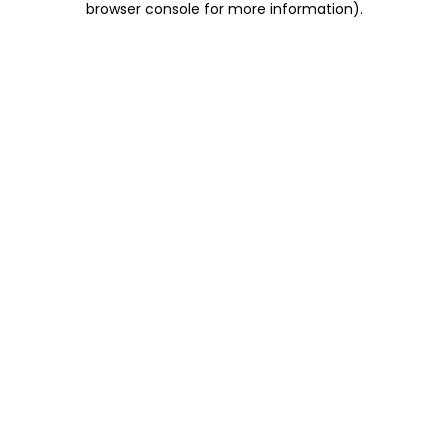
browser console for more information)
.