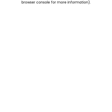
browser console for more information)
.