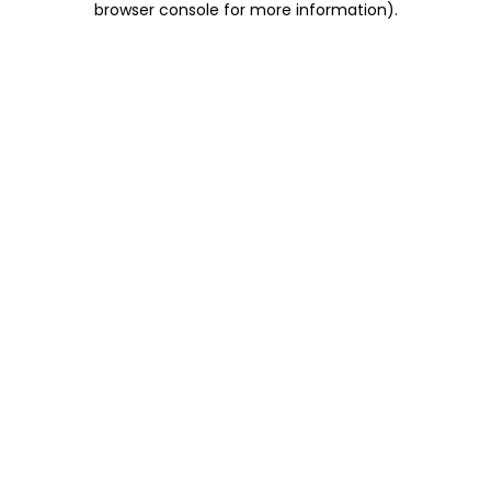
browser console for more information)
.