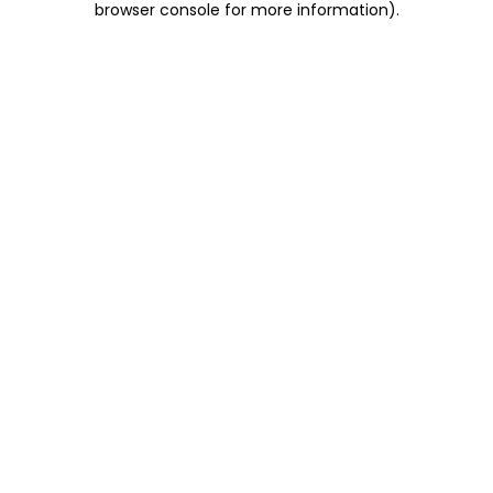
browser console for more information)
.